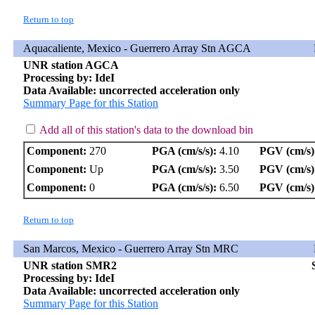
Return to top
Aquacaliente, Mexico - Guerrero Array Stn AGCA
UNR station AGCA
Processing by: IdeI
Data Available: uncorrected acceleration only
Summary Page for this Station
Add all of this station's data to the download bin
Component:
270
PGA (cm/s/s):
4.10
PGV (cm/s)
Component:
Up
PGA (cm/s/s):
3.50
PGV (cm/s)
Component:
0
PGA (cm/s/s):
6.50
PGV (cm/s)
Return to top
San Marcos, Mexico - Guerrero Array Stn MRC
UNR station SMR2
Processing by: IdeI
Data Available: uncorrected acceleration only
Summary Page for this Station