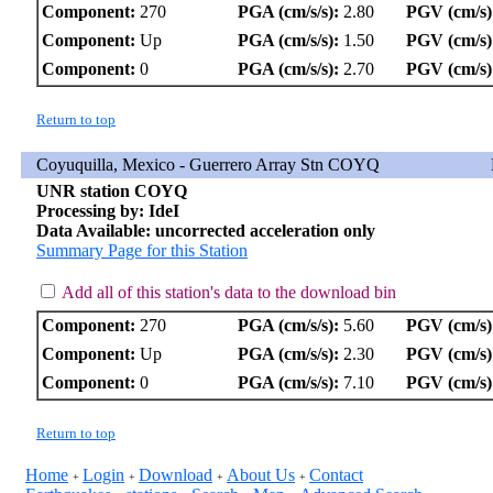
Component:
270
PGA (cm/s/s):
2.80
PGV (cm/s)
Component:
Up
PGA (cm/s/s):
1.50
PGV (cm/s)
Component:
0
PGA (cm/s/s):
2.70
PGV (cm/s)
Return to top
Coyuquilla, Mexico - Guerrero Array Stn COYQ
UNR station COYQ
Processing by: IdeI
Data Available: uncorrected acceleration only
Summary Page for this Station
Add all of this station's data to the download bin
Component:
270
PGA (cm/s/s):
5.60
PGV (cm/s)
Component:
Up
PGA (cm/s/s):
2.30
PGV (cm/s)
Component:
0
PGA (cm/s/s):
7.10
PGV (cm/s)
Return to top
Home
Login
Download
About Us
Contact
+
+
+
+