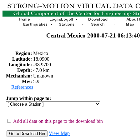
Central Mexico 2000-07-21 06:13:
Region:
Mexico
Latitude:
18.0900
Longitude:
-98.9700
Depth:
47.0 km
Mechanism:
Unknown
Mw:
5.9
References
Jump within page to:
Add all data on this page to the download bin
View Map