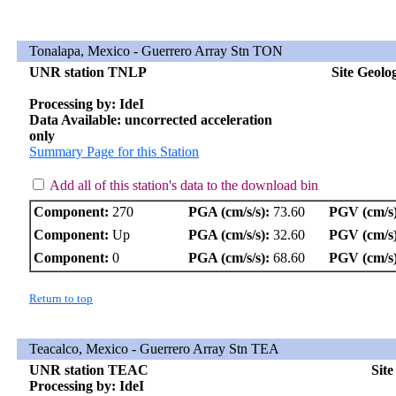
Tonalapa, Mexico - Guerrero Array Stn TON
UNR station TNLP
Site Geolo
Processing by: IdeI
Data Available: uncorrected acceleration
only
Summary Page for this Station
Add all of this station's data to the download bin
Component:
270
PGA (cm/s/s):
73.60
PGV (cm/s)
Component:
Up
PGA (cm/s/s):
32.60
PGV (cm/s)
Component:
0
PGA (cm/s/s):
68.60
PGV (cm/s)
Return to top
Teacalco, Mexico - Guerrero Array Stn TEA
UNR station TEAC
Sit
Processing by: IdeI