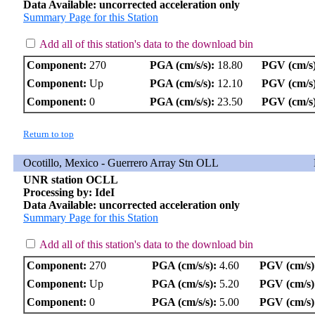
Data Available: uncorrected acceleration only
Summary Page for this Station
Add all of this station's data to the download bin
Component:
270
PGA (cm/s/s):
18.80
PGV (cm/s)
Component:
Up
PGA (cm/s/s):
12.10
PGV (cm/s)
Component:
0
PGA (cm/s/s):
23.50
PGV (cm/s)
Return to top
Ocotillo, Mexico - Guerrero Array Stn OLL
UNR station OCLL
Processing by: IdeI
Data Available: uncorrected acceleration only
Summary Page for this Station
Add all of this station's data to the download bin
Component:
270
PGA (cm/s/s):
4.60
PGV (cm/s)
Component:
Up
PGA (cm/s/s):
5.20
PGV (cm/s)
Component:
0
PGA (cm/s/s):
5.00
PGV (cm/s)