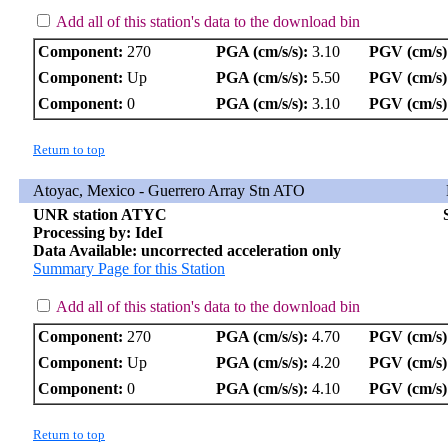
Add all of this station's data to the download bin
Component:
270
PGA (cm/s/s):
3.10
PGV (cm/s)
Component:
Up
PGA (cm/s/s):
5.50
PGV (cm/s)
Component:
0
PGA (cm/s/s):
3.10
PGV (cm/s)
Return to top
Atoyac, Mexico - Guerrero Array Stn ATO
UNR station ATYC
Processing by: IdeI
Data Available: uncorrected acceleration only
Summary Page for this Station
Add all of this station's data to the download bin
Component:
270
PGA (cm/s/s):
4.70
PGV (cm/s)
Component:
Up
PGA (cm/s/s):
4.20
PGV (cm/s)
Component:
0
PGA (cm/s/s):
4.10
PGV (cm/s)
Return to top