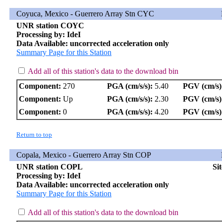
Coyuca, Mexico - Guerrero Array Stn CYC
UNR station COYC
Processing by: IdeI
Data Available: uncorrected acceleration only
Summary Page for this Station
Add all of this station's data to the download bin
Component:
270
PGA (cm/s/s):
5.40
PGV (cm/s)
Component:
Up
PGA (cm/s/s):
2.30
PGV (cm/s)
Component:
0
PGA (cm/s/s):
4.20
PGV (cm/s)
Return to top
Copala, Mexico - Guerrero Array Stn COP
UNR station COPL
Si
Processing by: IdeI
Data Available: uncorrected acceleration only
Summary Page for this Station
Add all of this station's data to the download bin