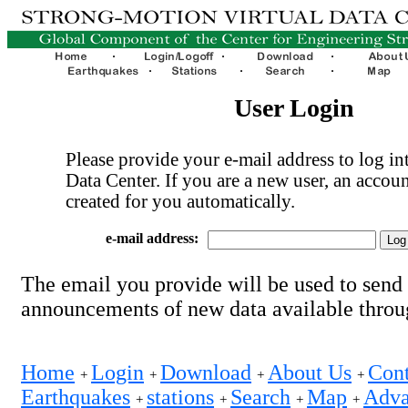
User Login
Please provide your e-mail address to log int
Data Center. If you are a new user, an accoun
created for you automatically.
e-mail address:
The email you provide will be used to send
announcements of new data available thro
Home
Login
Download
About Us
Cont
+
+
+
+
Earthquakes
stations
Search
Map
Adva
+
+
+
+