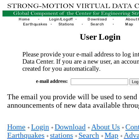
User Login
Please provide your e-mail address to log int
Data Center. If you are a new user, an accoun
created for you automatically.
e-mail address:
The email you provide will be used to send
announcements of new data available thro
Home
Login
Download
About Us
Cont
+
+
+
+
Earthquakes
stations
Search
Map
Adva
+
+
+
+