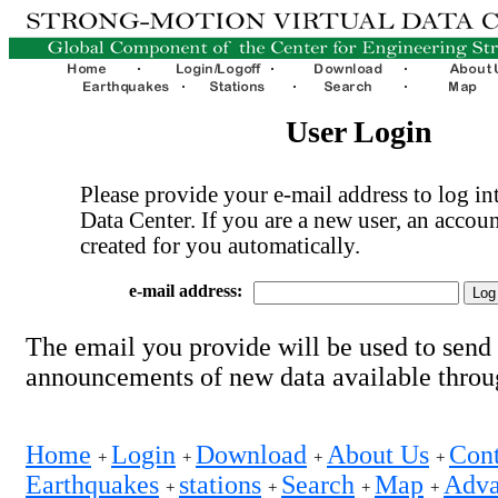
User Login
Please provide your e-mail address to log int
Data Center. If you are a new user, an accoun
created for you automatically.
e-mail address:
The email you provide will be used to send
announcements of new data available thro
Home
Login
Download
About Us
Cont
+
+
+
+
Earthquakes
stations
Search
Map
Adva
+
+
+
+