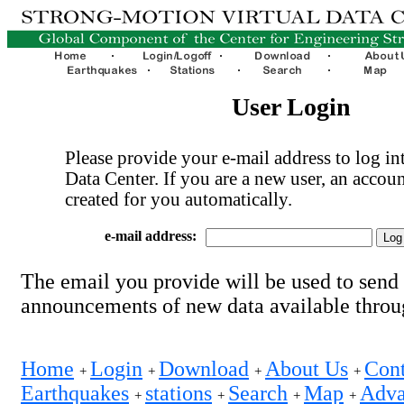
User Login
Please provide your e-mail address to log int
Data Center. If you are a new user, an accoun
created for you automatically.
e-mail address:
The email you provide will be used to send
announcements of new data available thro
Home
Login
Download
About Us
Cont
+
+
+
+
Earthquakes
stations
Search
Map
Adva
+
+
+
+