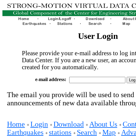
User Login
Please provide your e-mail address to log int
Data Center. If you are a new user, an accoun
created for you automatically.
e-mail address:
The email you provide will be used to send
announcements of new data available thro
Home
Login
Download
About Us
Cont
+
+
+
+
Earthquakes
stations
Search
Map
Adva
+
+
+
+