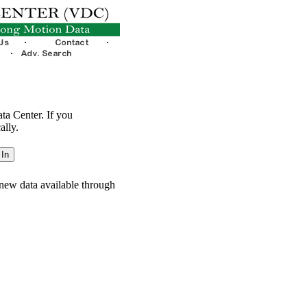
ata Center. If you
ally.
new data available through