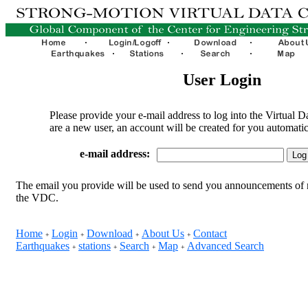
User Login
Please provide your e-mail address to log into the Virtual D
are a new user, an account will be created for you automatic
e-mail address:
The email you provide will be used to send you announcements of 
the VDC.
Home
Login
Download
About Us
Contact
+
+
+
+
Earthquakes
stations
Search
Map
Advanced Search
+
+
+
+