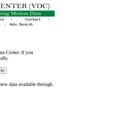
ata Center. If you
ally.
new data available through