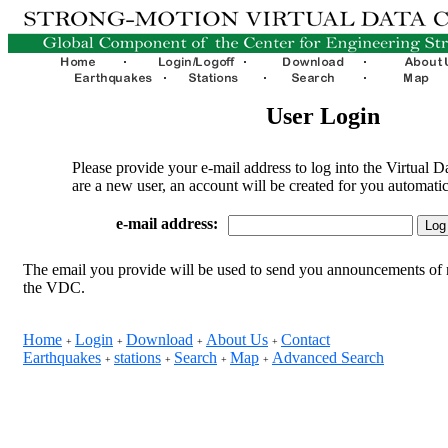
User Login
Please provide your e-mail address to log into the Virtual D
are a new user, an account will be created for you automatic
e-mail address:
The email you provide will be used to send you announcements of 
the VDC.
Home
Login
Download
About Us
Contact
+
+
+
+
Earthquakes
stations
Search
Map
Advanced Search
+
+
+
+