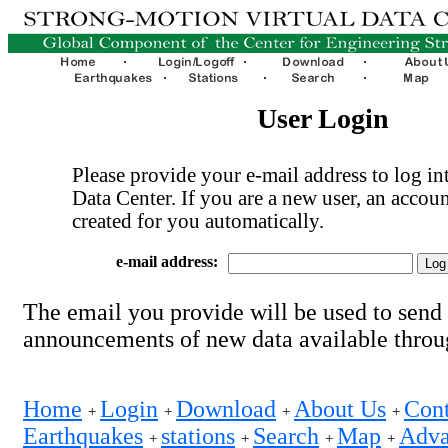
User Login
Please provide your e-mail address to log int
Data Center. If you are a new user, an accoun
created for you automatically.
e-mail address:
The email you provide will be used to send
announcements of new data available thro
Home
Login
Download
About Us
Cont
+
+
+
+
Earthquakes
stations
Search
Map
Adva
+
+
+
+