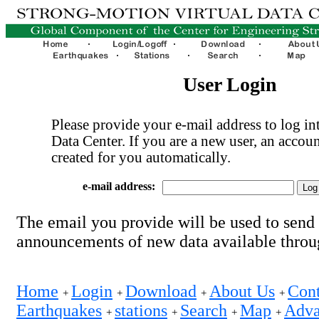
User Login
Please provide your e-mail address to log int
Data Center. If you are a new user, an accoun
created for you automatically.
e-mail address:
The email you provide will be used to send
announcements of new data available thro
Home
Login
Download
About Us
Cont
+
+
+
+
Earthquakes
stations
Search
Map
Adva
+
+
+
+