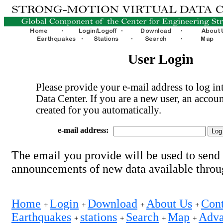
User Login
Please provide your e-mail address to log int
Data Center. If you are a new user, an accoun
created for you automatically.
e-mail address:
The email you provide will be used to send
announcements of new data available thro
Home
Login
Download
About Us
Cont
+
+
+
+
Earthquakes
stations
Search
Map
Adva
+
+
+
+