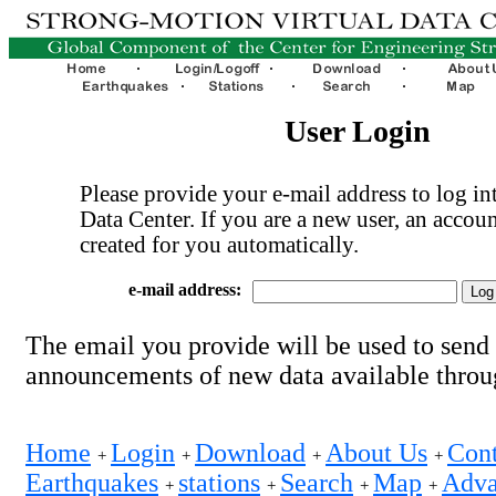
User Login
Please provide your e-mail address to log int
Data Center. If you are a new user, an accoun
created for you automatically.
e-mail address:
The email you provide will be used to send
announcements of new data available thro
Home
Login
Download
About Us
Cont
+
+
+
+
Earthquakes
stations
Search
Map
Adva
+
+
+
+