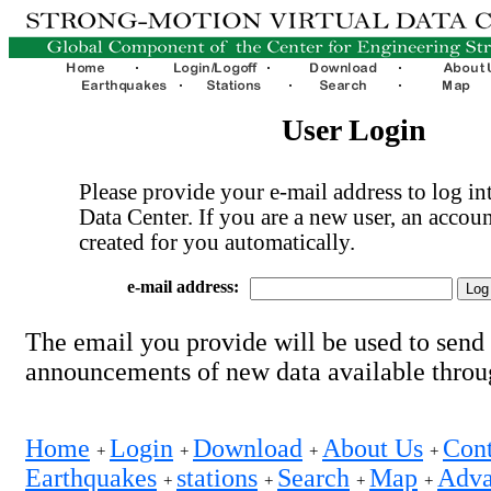
User Login
Please provide your e-mail address to log int
Data Center. If you are a new user, an accoun
created for you automatically.
e-mail address:
The email you provide will be used to send
announcements of new data available thro
Home
Login
Download
About Us
Cont
+
+
+
+
Earthquakes
stations
Search
Map
Adva
+
+
+
+