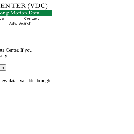
ata Center. If you
ally.
new data available through