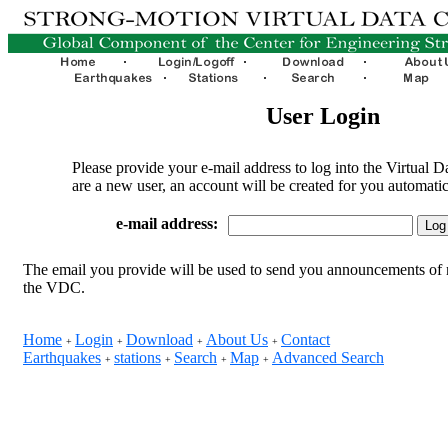
User Login
Please provide your e-mail address to log into the Virtual D
are a new user, an account will be created for you automatic
e-mail address:
The email you provide will be used to send you announcements of 
the VDC.
Home
Login
Download
About Us
Contact
+
+
+
+
Earthquakes
stations
Search
Map
Advanced Search
+
+
+
+