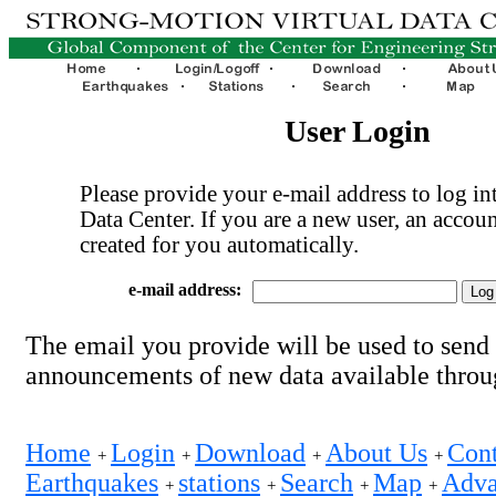
User Login
Please provide your e-mail address to log int
Data Center. If you are a new user, an accoun
created for you automatically.
e-mail address:
The email you provide will be used to send
announcements of new data available thro
Home
Login
Download
About Us
Cont
+
+
+
+
Earthquakes
stations
Search
Map
Adva
+
+
+
+