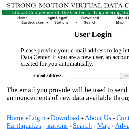
User Login
Please provide your e-mail address to log int
Data Center. If you are a new user, an accoun
created for you automatically.
e-mail address:
The email you provide will be used to send
announcements of new data available thro
Home
Login
Download
About Us
Cont
+
+
+
+
Earthquakes
stations
Search
Map
Adva
+
+
+
+