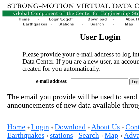
User Login
Please provide your e-mail address to log int
Data Center. If you are a new user, an accoun
created for you automatically.
e-mail address:
The email you provide will be used to send
announcements of new data available thro
Home
Login
Download
About Us
Cont
+
+
+
+
Earthquakes
stations
Search
Map
Adva
+
+
+
+