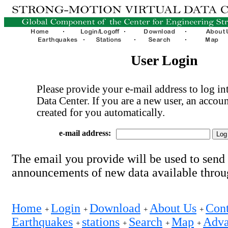
User Login
Please provide your e-mail address to log int
Data Center. If you are a new user, an accoun
created for you automatically.
e-mail address:
The email you provide will be used to send
announcements of new data available thro
Home
Login
Download
About Us
Cont
+
+
+
+
Earthquakes
stations
Search
Map
Adva
+
+
+
+