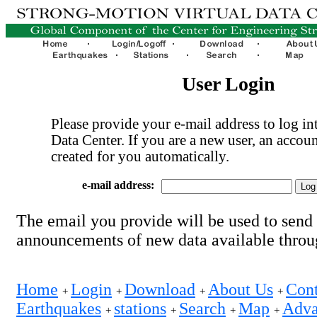
User Login
Please provide your e-mail address to log int
Data Center. If you are a new user, an accoun
created for you automatically.
e-mail address:
The email you provide will be used to send
announcements of new data available thro
Home
Login
Download
About Us
Cont
+
+
+
+
Earthquakes
stations
Search
Map
Adva
+
+
+
+