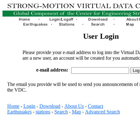
User Login
Please provide your e-mail address to log into the Virtual D
are a new user, an account will be created for you automatic
e-mail address:
The email you provide will be used to send you announcements of 
the VDC.
Home
Login
Download
About Us
Contact
+
+
+
+
Earthquakes
stations
Search
Map
Advanced Search
+
+
+
+