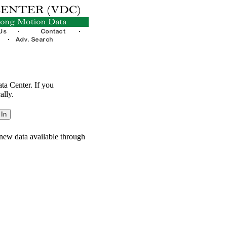
ata Center. If you
ally.
new data available through