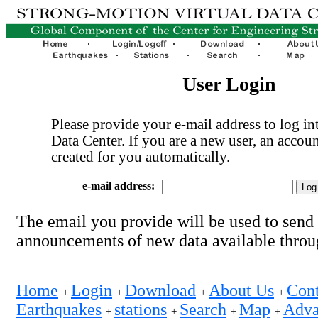
User Login
Please provide your e-mail address to log int
Data Center. If you are a new user, an accoun
created for you automatically.
e-mail address:
The email you provide will be used to send
announcements of new data available thro
Home
Login
Download
About Us
Cont
+
+
+
+
Earthquakes
stations
Search
Map
Adva
+
+
+
+