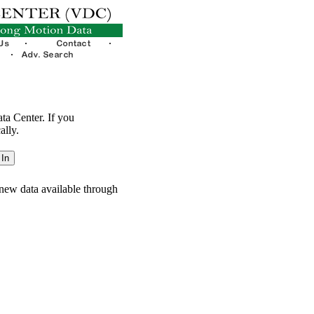
ata Center. If you
ally.
new data available through