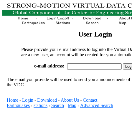
User Login
Please provide your e-mail address to log into the Virtual D
are a new user, an account will be created for you automatic
e-mail address:
The email you provide will be used to send you announcements of 
the VDC.
Home
Login
Download
About Us
Contact
+
+
+
+
Earthquakes
stations
Search
Map
Advanced Search
+
+
+
+