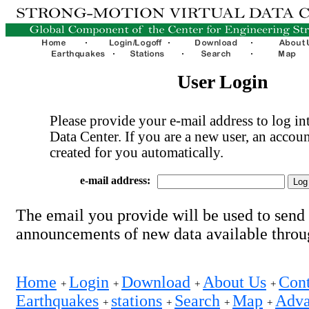
User Login
Please provide your e-mail address to log int
Data Center. If you are a new user, an accoun
created for you automatically.
e-mail address:
The email you provide will be used to send
announcements of new data available thro
Home
Login
Download
About Us
Cont
+
+
+
+
Earthquakes
stations
Search
Map
Adva
+
+
+
+