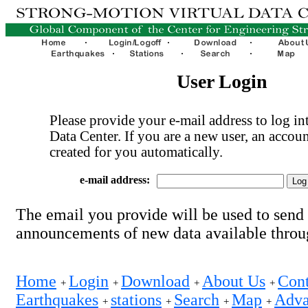
User Login
Please provide your e-mail address to log int
Data Center. If you are a new user, an accoun
created for you automatically.
e-mail address:
The email you provide will be used to send
announcements of new data available thro
Home
Login
Download
About Us
Cont
+
+
+
+
Earthquakes
stations
Search
Map
Adva
+
+
+
+