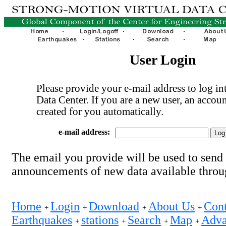
User Login
Please provide your e-mail address to log int
Data Center. If you are a new user, an accoun
created for you automatically.
e-mail address:
The email you provide will be used to send
announcements of new data available thro
Home
Login
Download
About Us
Cont
+
+
+
+
Earthquakes
stations
Search
Map
Adva
+
+
+
+