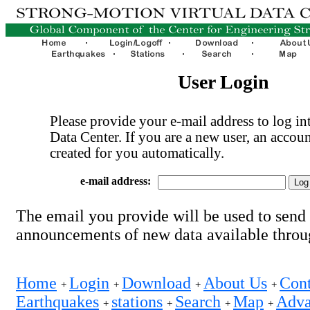
User Login
Please provide your e-mail address to log int
Data Center. If you are a new user, an accoun
created for you automatically.
e-mail address:
The email you provide will be used to send
announcements of new data available thro
Home
Login
Download
About Us
Cont
+
+
+
+
Earthquakes
stations
Search
Map
Adva
+
+
+
+