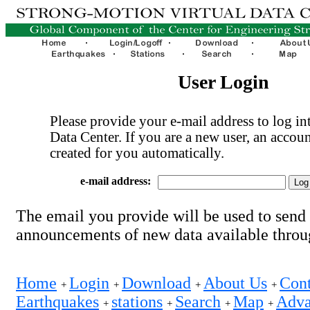
User Login
Please provide your e-mail address to log int
Data Center. If you are a new user, an accoun
created for you automatically.
e-mail address:
The email you provide will be used to send
announcements of new data available thro
Home
Login
Download
About Us
Cont
+
+
+
+
Earthquakes
stations
Search
Map
Adva
+
+
+
+