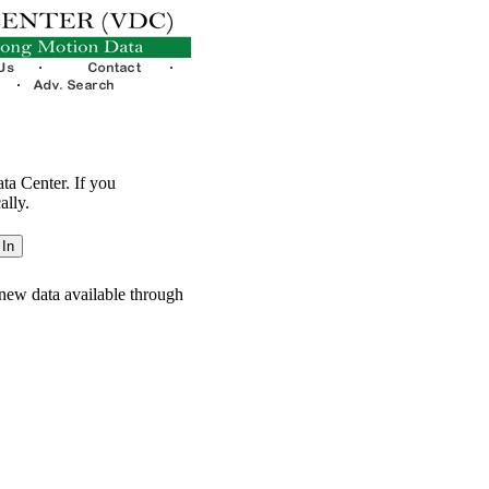
ata Center. If you
ally.
new data available through