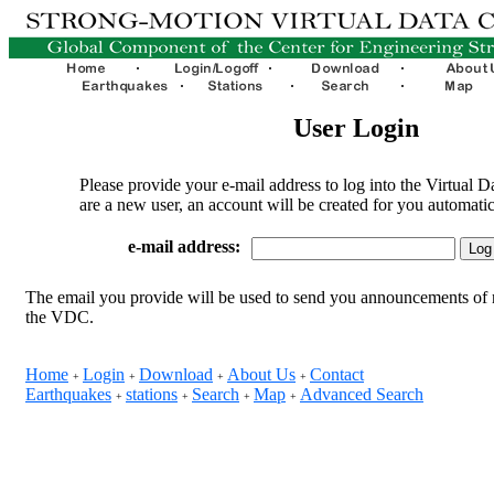
User Login
Please provide your e-mail address to log into the Virtual D
are a new user, an account will be created for you automatic
e-mail address:
The email you provide will be used to send you announcements of 
the VDC.
Home
Login
Download
About Us
Contact
+
+
+
+
Earthquakes
stations
Search
Map
Advanced Search
+
+
+
+