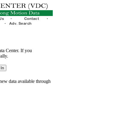
ata Center. If you
ally.
new data available through