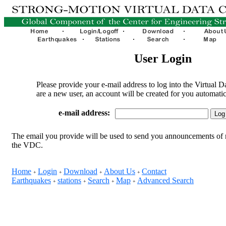
User Login
Please provide your e-mail address to log into the Virtual D
are a new user, an account will be created for you automatic
e-mail address:
The email you provide will be used to send you announcements of 
the VDC.
Home
Login
Download
About Us
Contact
+
+
+
+
Earthquakes
stations
Search
Map
Advanced Search
+
+
+
+