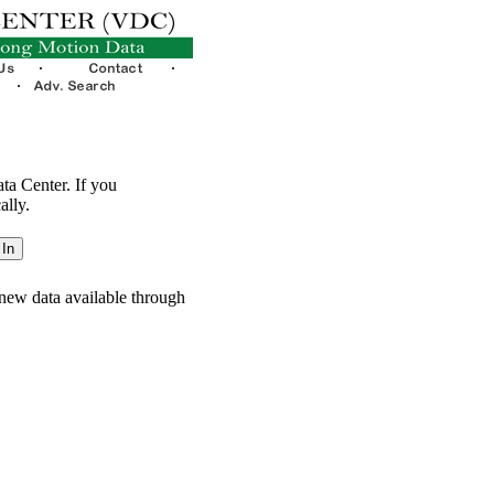
ata Center. If you
ally.
new data available through