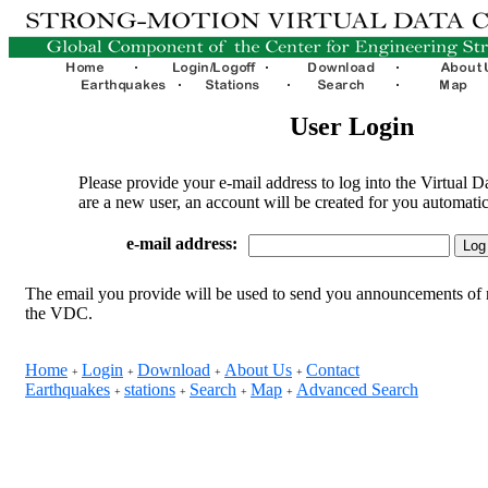
User Login
Please provide your e-mail address to log into the Virtual D
are a new user, an account will be created for you automatic
e-mail address:
The email you provide will be used to send you announcements of 
the VDC.
Home
Login
Download
About Us
Contact
+
+
+
+
Earthquakes
stations
Search
Map
Advanced Search
+
+
+
+