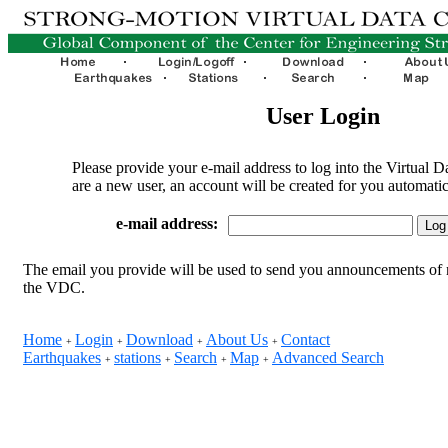
User Login
Please provide your e-mail address to log into the Virtual D
are a new user, an account will be created for you automatic
e-mail address:
The email you provide will be used to send you announcements of 
the VDC.
Home
Login
Download
About Us
Contact
+
+
+
+
Earthquakes
stations
Search
Map
Advanced Search
+
+
+
+