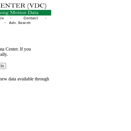
ata Center. If you
ally.
new data available through