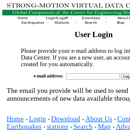
User Login
Please provide your e-mail address to log int
Data Center. If you are a new user, an accoun
created for you automatically.
e-mail address:
The email you provide will be used to send
announcements of new data available thro
Home
Login
Download
About Us
Cont
+
+
+
+
Earthquakes
stations
Search
Map
Adva
+
+
+
+