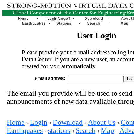
User Login
Please provide your e-mail address to log int
Data Center. If you are a new user, an accoun
created for you automatically.
e-mail address:
The email you provide will be used to send
announcements of new data available thro
Home
Login
Download
About Us
Cont
+
+
+
+
Earthquakes
stations
Search
Map
Adva
+
+
+
+