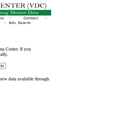
ata Center. If you
ally.
new data available through