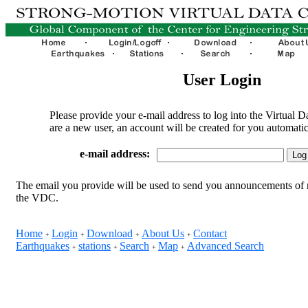
User Login
Please provide your e-mail address to log into the Virtual D
are a new user, an account will be created for you automatic
e-mail address:
The email you provide will be used to send you announcements of 
the VDC.
Home
Login
Download
About Us
Contact
+
+
+
+
Earthquakes
stations
Search
Map
Advanced Search
+
+
+
+