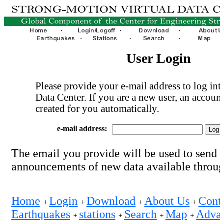
User Login
Please provide your e-mail address to log int
Data Center. If you are a new user, an accoun
created for you automatically.
e-mail address:
The email you provide will be used to send
announcements of new data available thro
Home
Login
Download
About Us
Cont
+
+
+
+
Earthquakes
stations
Search
Map
Adva
+
+
+
+