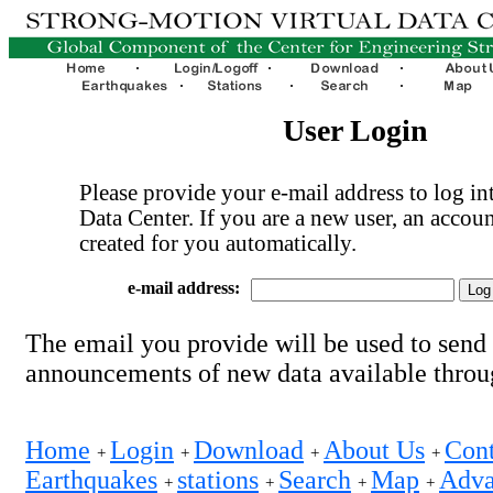
User Login
Please provide your e-mail address to log int
Data Center. If you are a new user, an accoun
created for you automatically.
e-mail address:
The email you provide will be used to send
announcements of new data available thro
Home
Login
Download
About Us
Cont
+
+
+
+
Earthquakes
stations
Search
Map
Adva
+
+
+
+