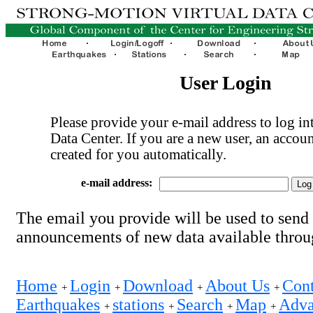
User Login
Please provide your e-mail address to log int
Data Center. If you are a new user, an accoun
created for you automatically.
e-mail address:
The email you provide will be used to send
announcements of new data available thro
Home
Login
Download
About Us
Cont
+
+
+
+
Earthquakes
stations
Search
Map
Adva
+
+
+
+