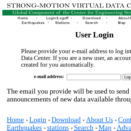
User Login
Please provide your e-mail address to log int
Data Center. If you are a new user, an accoun
created for you automatically.
e-mail address:
The email you provide will be used to send
announcements of new data available thro
Home
Login
Download
About Us
Cont
+
+
+
+
Earthquakes
stations
Search
Map
Adva
+
+
+
+