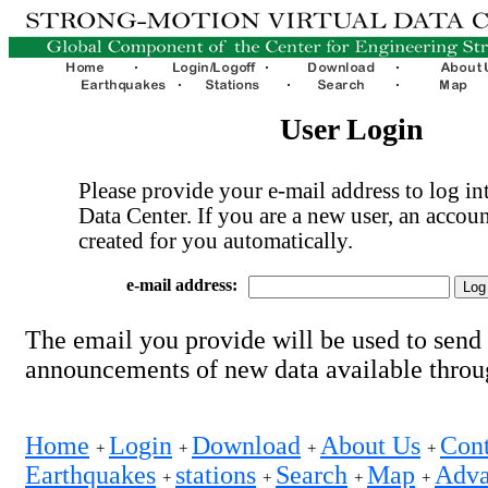
User Login
Please provide your e-mail address to log int
Data Center. If you are a new user, an accoun
created for you automatically.
e-mail address:
The email you provide will be used to send
announcements of new data available thro
Home
Login
Download
About Us
Cont
+
+
+
+
Earthquakes
stations
Search
Map
Adva
+
+
+
+