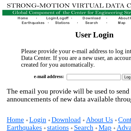
User Login
Please provide your e-mail address to log int
Data Center. If you are a new user, an accoun
created for you automatically.
e-mail address:
The email you provide will be used to send
announcements of new data available thro
Home
Login
Download
About Us
Cont
+
+
+
+
Earthquakes
stations
Search
Map
Adva
+
+
+
+