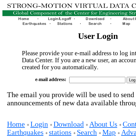
User Login
Please provide your e-mail address to log int
Data Center. If you are a new user, an accoun
created for you automatically.
e-mail address:
The email you provide will be used to send
announcements of new data available thro
Home
Login
Download
About Us
Cont
+
+
+
+
Earthquakes
stations
Search
Map
Adva
+
+
+
+