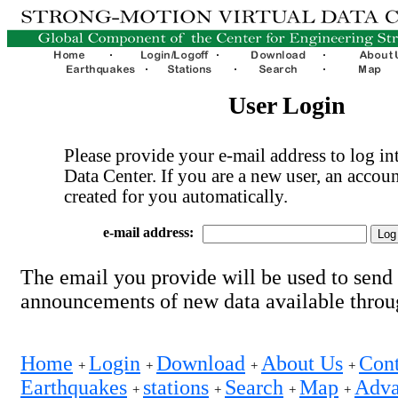
User Login
Please provide your e-mail address to log int
Data Center. If you are a new user, an accoun
created for you automatically.
e-mail address:
The email you provide will be used to send
announcements of new data available thro
Home
Login
Download
About Us
Cont
+
+
+
+
Earthquakes
stations
Search
Map
Adva
+
+
+
+