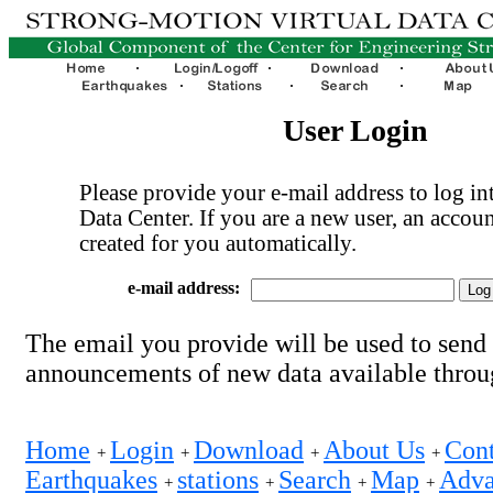
User Login
Please provide your e-mail address to log int
Data Center. If you are a new user, an accoun
created for you automatically.
e-mail address:
The email you provide will be used to send
announcements of new data available thro
Home
Login
Download
About Us
Cont
+
+
+
+
Earthquakes
stations
Search
Map
Adva
+
+
+
+