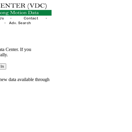
ata Center. If you
ally.
new data available through