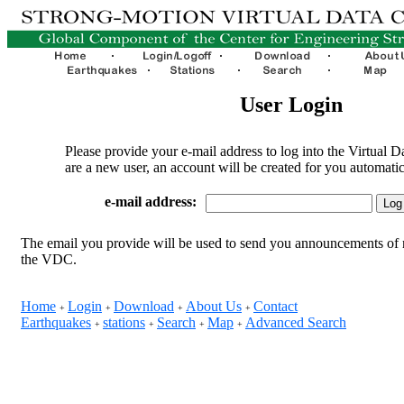
User Login
Please provide your e-mail address to log into the Virtual D
are a new user, an account will be created for you automatic
e-mail address:
The email you provide will be used to send you announcements of 
the VDC.
Home
Login
Download
About Us
Contact
+
+
+
+
Earthquakes
stations
Search
Map
Advanced Search
+
+
+
+