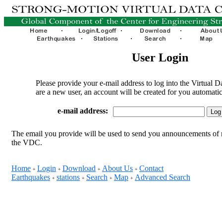
User Login
Please provide your e-mail address to log into the Virtual D
are a new user, an account will be created for you automatic
e-mail address:
The email you provide will be used to send you announcements of 
the VDC.
Home
Login
Download
About Us
Contact
+
+
+
+
Earthquakes
stations
Search
Map
Advanced Search
+
+
+
+