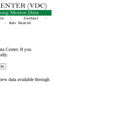
ata Center. If you
ally.
new data available through