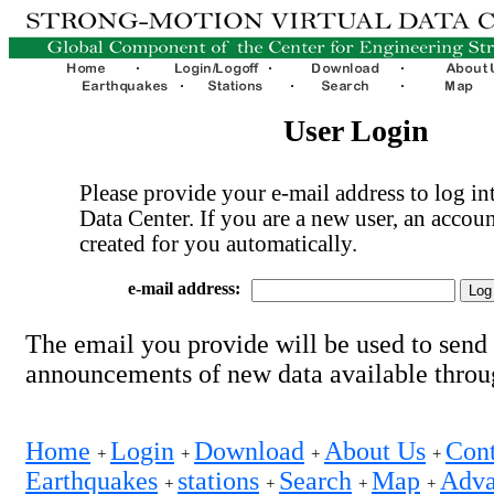
User Login
Please provide your e-mail address to log int
Data Center. If you are a new user, an accoun
created for you automatically.
e-mail address:
The email you provide will be used to send
announcements of new data available thro
Home
Login
Download
About Us
Cont
+
+
+
+
Earthquakes
stations
Search
Map
Adva
+
+
+
+