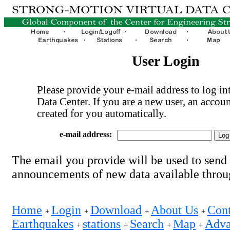
User Login
Please provide your e-mail address to log int
Data Center. If you are a new user, an accoun
created for you automatically.
e-mail address:
The email you provide will be used to send
announcements of new data available thro
Home
Login
Download
About Us
Cont
+
+
+
+
Earthquakes
stations
Search
Map
Adva
+
+
+
+