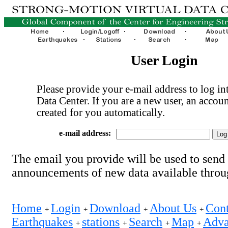
User Login
Please provide your e-mail address to log int
Data Center. If you are a new user, an accoun
created for you automatically.
e-mail address:
The email you provide will be used to send
announcements of new data available thro
Home
Login
Download
About Us
Cont
+
+
+
+
Earthquakes
stations
Search
Map
Adva
+
+
+
+