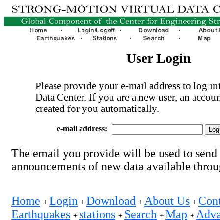
User Login
Please provide your e-mail address to log int
Data Center. If you are a new user, an accoun
created for you automatically.
e-mail address:
The email you provide will be used to send
announcements of new data available thro
Home
Login
Download
About Us
Cont
+
+
+
+
Earthquakes
stations
Search
Map
Adva
+
+
+
+