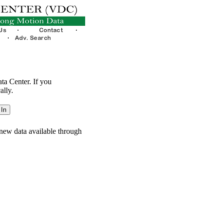
ata Center. If you
ally.
new data available through