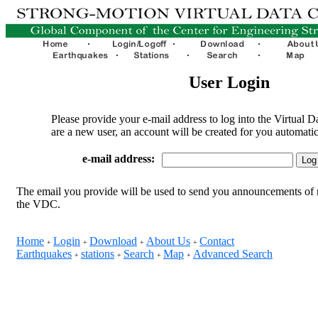
User Login
Please provide your e-mail address to log into the Virtual D
are a new user, an account will be created for you automatic
e-mail address:
The email you provide will be used to send you announcements of 
the VDC.
Home
Login
Download
About Us
Contact
+
+
+
+
Earthquakes
stations
Search
Map
Advanced Search
+
+
+
+